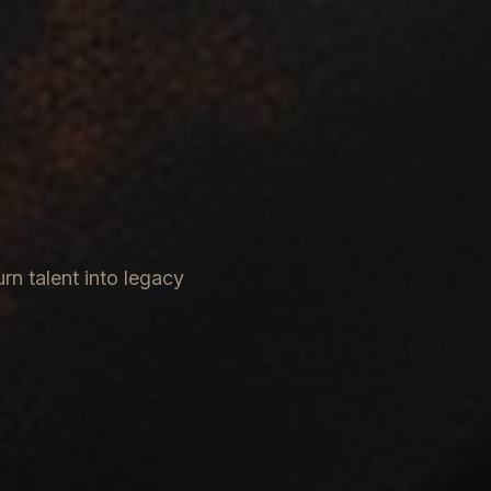
rn talent into legacy