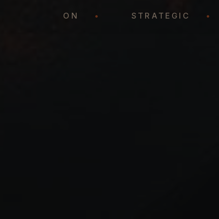
REPRESENTATION
•
STRATEGIC