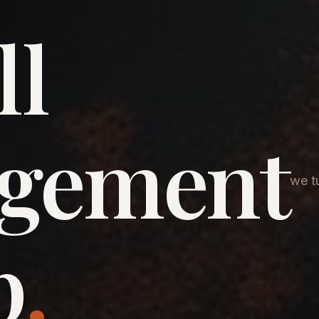
ll
agement
we tu
p
.