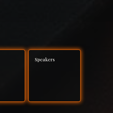
Speakers