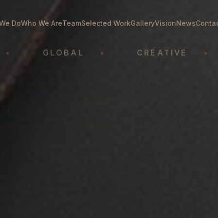
We Do
Who We Are
Team
Selected Work
Gallery
Vision
News
Conta
GLOBAL
•
CREATIVE
•
A