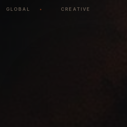
•
GLOBAL
•
CREATIVE
•