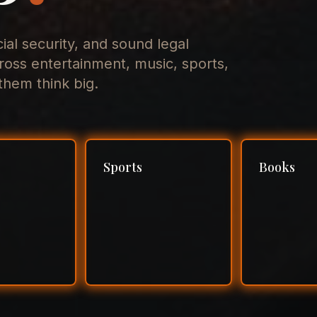
cial security, and sound legal
ross entertainment, music, sports,
hem think big.
Sports
Books