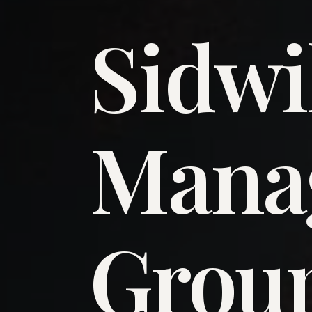
Sidwi
​Man
​Grou