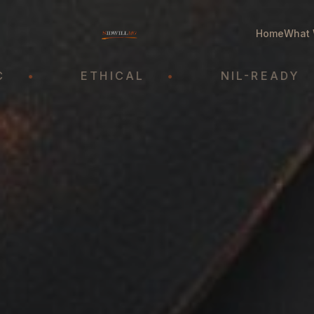
Home
What 
ETHICAL
•
NIL-READY
•