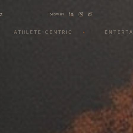
ct
Follow us
THLETE-CENTRIC
•
ENTERTAINME