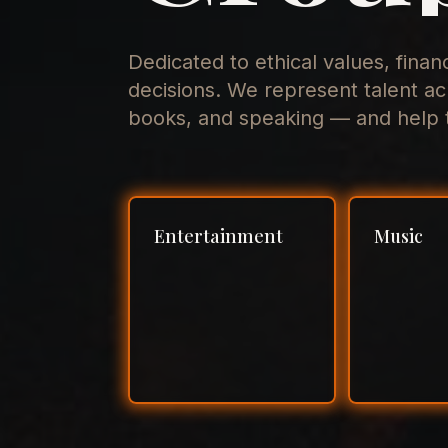
Dedicated to ethical values, finan
decisions. We represent talent ac
books, and speaking — and help t
Entertainment
Music