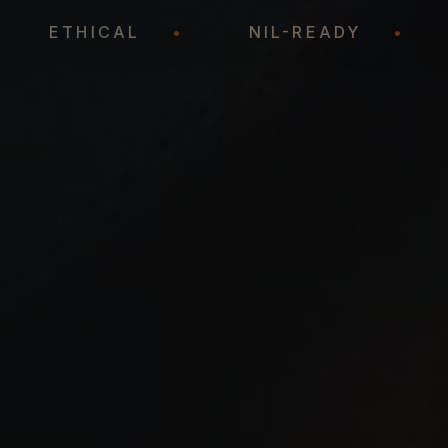
•
ETHICAL
•
NIL-READY