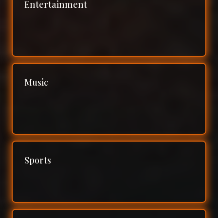
Entertainment
Music
Sports