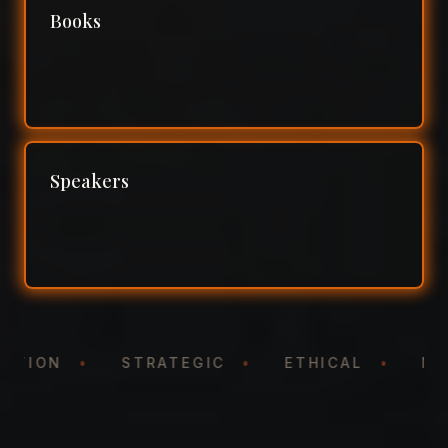
Books
Speakers
NTATION
•
STRATEGIC
•
ETHICAL
•
N