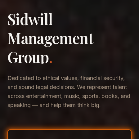
Sidwill
​Management
​Group
.
Dedicated to ethical values, financial security,
and sound legal decisions. We represent talent
across entertainment, music, sports, books, and
speaking — and help them think big.