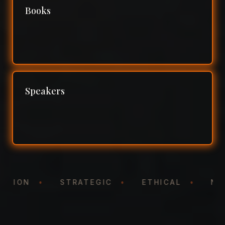
Books
Speakers
NTATION
•
STRATEGIC
•
ETHICAL
•
N