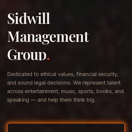
Sidwill
​Management
​Group
.
Dedicated to ethical values, financial security,
and sound legal decisions. We represent talent
across entertainment, music, sports, books, and
speaking — and help them think big.