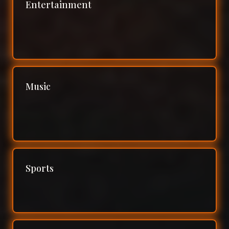
Entertainment
Music
Sports