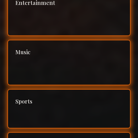
Entertainment
Music
Sports