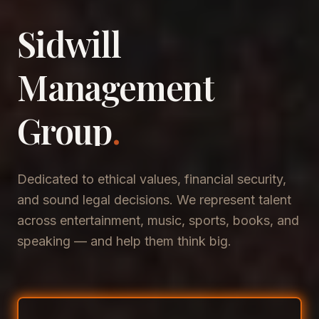
Sidwill
​Management
​Group
.
Dedicated to ethical values, financial security,
and sound legal decisions. We represent talent
across entertainment, music, sports, books, and
speaking — and help them think big.