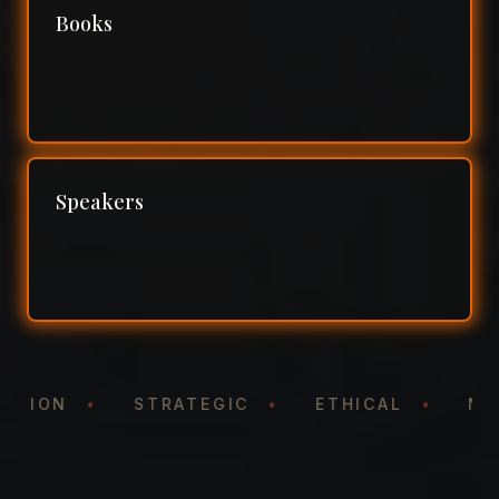
Books
Speakers
NTATION
•
STRATEGIC
•
ETHICAL
•
N