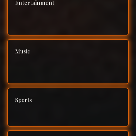
Entertainment
Music
Sports