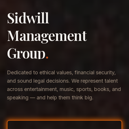
Sidwill
​Management
​Group
.
Dedicated to ethical values, financial security,
and sound legal decisions. We represent talent
across entertainment, music, sports, books, and
speaking — and help them think big.