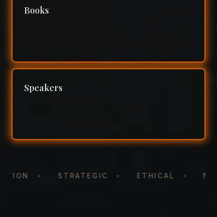
Books
Speakers
NTATION
•
STRATEGIC
•
ETHICAL
•
N